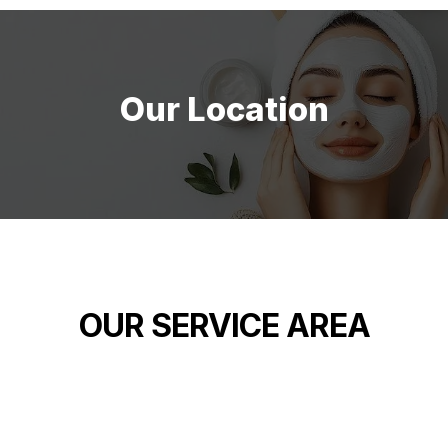
Our Location
OUR SERVICE AREA