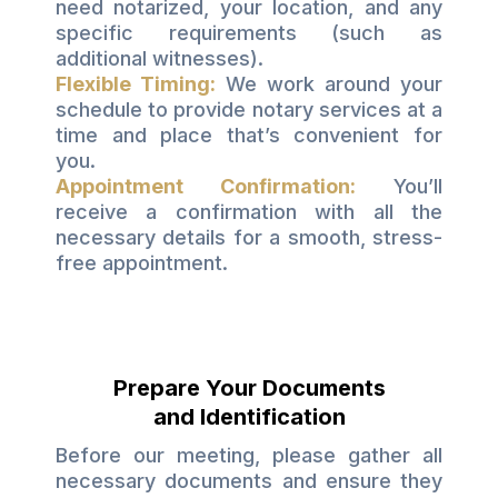
need notarized, your location, and any
specific requirements (such as
additional witnesses).
Flexible Timing:
We work around your
schedule to provide notary services at a
time and place that’s convenient for
you.
Appointment Confirmation:
You’ll
receive a confirmation with all the
necessary details for a smooth, stress-
free appointment.
Prepare Your Documents
and Identification
Before our meeting, please gather all
necessary documents and ensure they