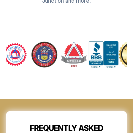
Junction and more.
FREQUENTLY ASKED