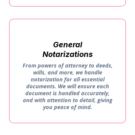
General
Notarizations
From powers of attorney to deeds,
wills, and more, we handle
notarization for all essential
documents. We will ensure each
document is handled accurately,
and with attention to detail, giving
you peace of mind.