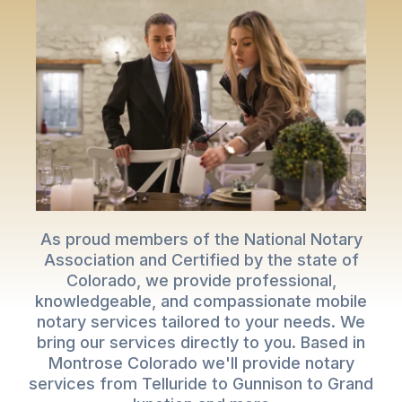
As proud members of the National Notary
Association and Certified by the state of
Colorado, we provide professional,
knowledgeable, and compassionate mobile
notary services tailored to your needs. We
bring our services directly to you. Based in
Montrose Colorado we'll provide notary
services from Telluride to Gunnison to Grand