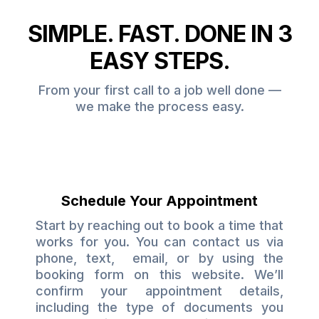
SIMPLE. FAST. DONE IN 3
EASY STEPS.
From your first call to a job well done —
we make the process easy.
Schedule Your Appointment
Start by reaching out to book a time that
works for you. You can contact us via
phone, text, email, or by using the
booking form on this website. We’ll
confirm your appointment details,
including the type of documents you