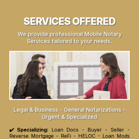
SERVICES OFFERED
We provide professional Mobile Notary
Services tailored to your needs.
Legal & Business - General Notarizations -
Urgent & Specialized
✔️ Specializing:
Loan Docs - Buyer - Seller -
Reverse Mortgage - ReFi - HELOC - Loan Mods