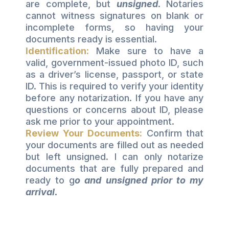
are complete, but
unsigned
.
Notaries
cannot witness signatures on blank or
incomplete forms, so having your
documents ready is essential.
Identification:
Make sure to have a
valid, government-issued photo ID, such
as a driver’s license, passport, or state
ID. This is required to verify your identity
before any notarization. If you have any
questions or concerns about ID, please
ask me prior to your appointment.
Review Your Documents:
Confirm that
your documents are filled out as needed
but left unsigned. I can only notarize
documents that are fully prepared and
ready to g
o and unsigned prior to my
arrival.