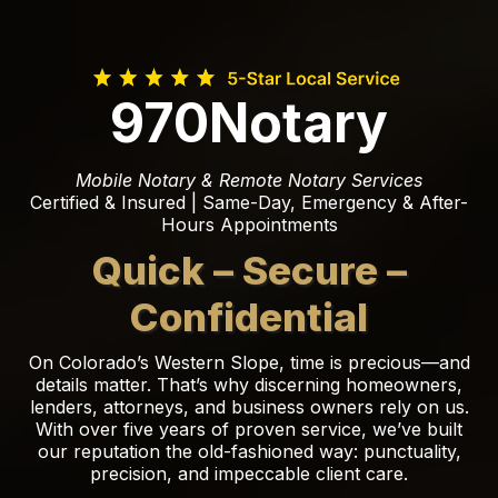
970Notary
Mobile Notary & Remote Notary Services
Certified & Insured | Same-Day, Emergency & After-
Hours Appointments
Quick – Secure –
Confidential
On Colorado’s Western Slope, time is precious—and
details matter. That’s why discerning homeowners,
lenders, attorneys, and business owners rely on us.
With over five years of proven service, we’ve built
our reputation the old-fashioned way: punctuality,
precision, and impeccable client care.