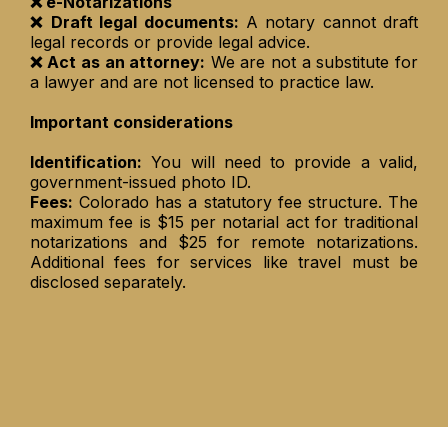
❌ e-Notarizations
❌ Draft legal documents:
A notary cannot draft
legal records or provide legal advice.
❌ Act as an attorney:
We are not a substitute for
a lawyer and are not licensed to practice law.
Important considerations
Identification:
You will need to provide a valid,
government-issued photo ID.
Fees:
Colorado has a statutory fee structure. The
maximum fee is $15 per notarial act for traditional
notarizations and $25 for remote notarizations.
Additional fees for services like travel must be
disclosed separately.