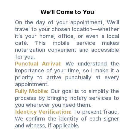
We’ll Come to You
On the day of your appointment, We’ll
travel to your chosen location—whether
it’s your home, office, or even a local
café. This mobile service makes
notarization convenient and accessible
for you.
Punctual Arrival:
We understand the
importance of your time, so I make it a
priority to arrive punctually at every
appointment.
Fully Mobile:
Our goal is to simplify the
process by bringing notary services to
you wherever you need them.
Identity Verification
To prevent fraud,
:
We confirm the identity of each signer
and witness, if applicable.