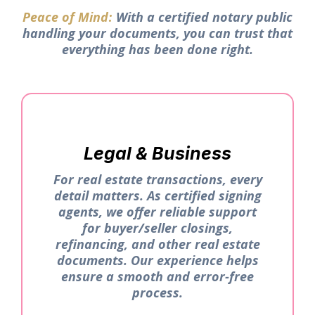
Peace of Mind
With a certified notary public
:
handling your documents, you can trust that
everything has been done right.
Legal & Business
For real estate transactions, every
detail matters. As certified signing
agents, we offer reliable support
for buyer/seller closings,
refinancing, and other real estate
documents. Our experience helps
ensure a smooth and error-free
process.