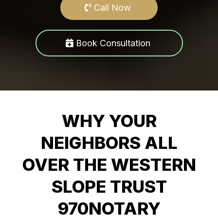
Call Now
Book Consultation
WHY YOUR
NEIGHBORS ALL
OVER THE WESTERN
SLOPE TRUST
970NOTARY