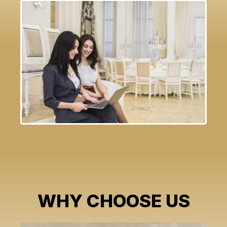
WHY CHOOSE US