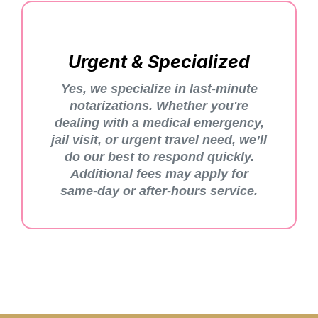
Urgent & Specialized
Yes, we specialize in last-minute
notarizations. Whether you're
dealing with a medical emergency,
jail visit, or urgent travel need, we’ll
do our best to respond quickly.
Additional fees may apply for
same-day or after-hours service.