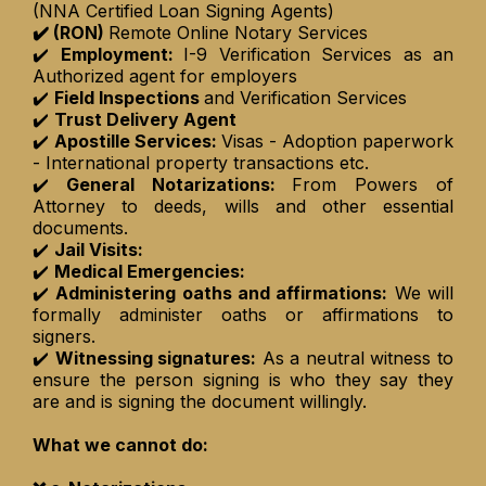
(NNA Certified Loan Signing Agents)
✔️ (RON)
Remote Online Notary Services
✔️
Employment:
I-9 Verification Services as an
Authorized agent for employers
✔️
Field Inspections
and Verification Services
✔️
Trust Delivery Agent
✔️
Apostille Services:
Visas - Adoption paperwork
- International property transactions etc.
✔️
General Notarizations:
From Powers of
Attorney to deeds, wills and other essential
documents.
✔️
Jail Visits:
✔️
Medical Emergencies:
✔️
Administering oaths and affirmations:
We will
formally administer oaths or affirmations to
signers.
✔️
Witnessing signatures:
As a neutral witness to
ensure the person signing is who they say they
are and is signing the document willingly.
What we cannot do: