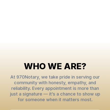
WHO WE ARE?
At 970Notary, we take pride in serving our
community with honesty, empathy, and
reliability. Every appointment is more than
just a signature — it’s a chance to show up
for someone when it matters most.