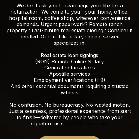
We don’t ask you to rearrange your life for a
notarization. We come to you—your home, office,
hospital room, coffee shop, wherever convenience
demands. Urgent paperwork? Remote ranch
property? Last-minute real estate closing? Consider it
handled. Our mobile notary signing service
specializes in:
Real estate loan signings
(RON) Remote Online Notary
General notarizations
Apostille services
Employment verifications (I-9)
And other essential documents requiring a trusted
witness
No confusion. No bureaucracy. No wasted motion.
Just a seamless, professional experience from start
to finish—delivered by people who take your
signature as s
eriously as you do.